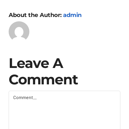
About the Author:
admin
Leave A
Comment
Comment