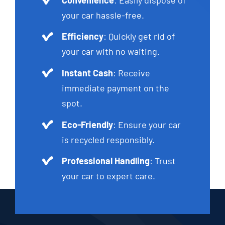
your car hassle-free.
Efficiency
: Quickly get rid of
your car with no waiting.
Instant Cash
: Receive
immediate payment on the
spot.
Eco-Friendly
: Ensure your car
is recycled responsibly.
Professional Handling
: Trust
your car to expert care.