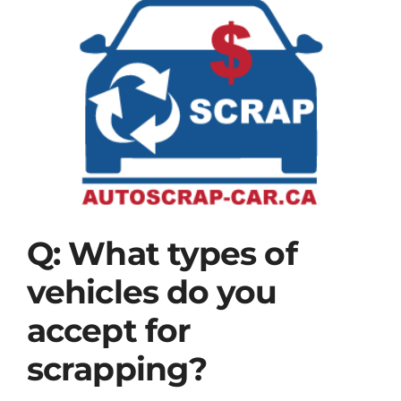
View
BLOG
Larger
Image
Contact Us
Q: What types of
vehicles do you
accept for
scrapping?