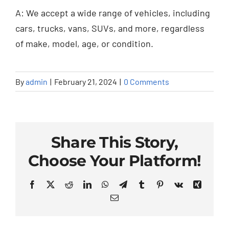
A: We accept a wide range of vehicles, including
cars, trucks, vans, SUVs, and more, regardless
of make, model, age, or condition.
By
admin
|
February 21, 2024
|
0 Comments
Share This Story,
Choose Your Platform!
Facebook
X
Reddit
LinkedIn
WhatsApp
Telegram
Tumblr
Pinterest
Vk
Xing
Email