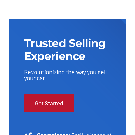
Trusted Selling
Experience
Revolutionizing the way you sell
your car
Get Started
Convenience
: Easily dispose of