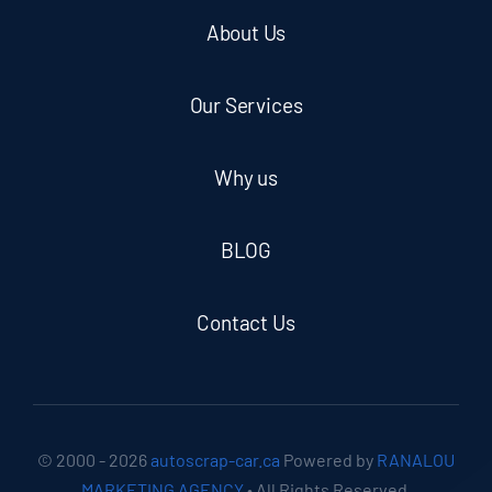
About Us
Our Services
Why us
BLOG
Contact Us
© 2000 - 2026
autoscrap-car.ca
Powered by
RANALOU
MARKETING AGENCY
• All Rights Reserved.