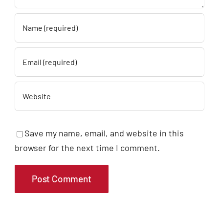
Save my name, email, and website in this
browser for the next time I comment.