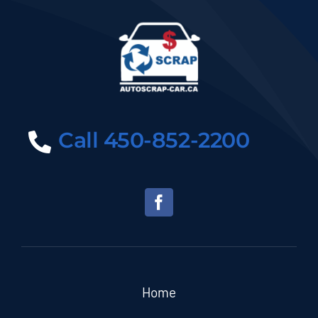
Call 450-852-2200
Home