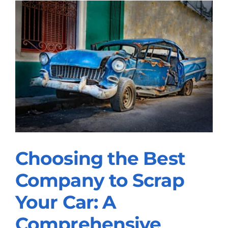
Choosing the Best
Choosing the Best
Company to Scrap
Company to Scrap
Your Car: A
Your Car: A
Comprehensive
Comprehensive