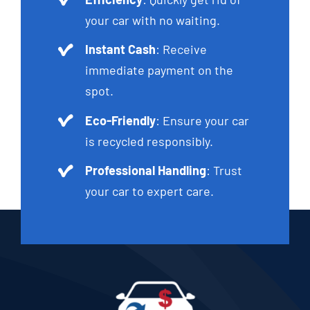
your car with no waiting.
Instant Cash
: Receive
immediate payment on the
spot.
Eco-Friendly
: Ensure your car
is recycled responsibly.
Professional Handling
: Trust
your car to expert care.