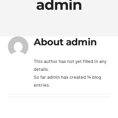
admin
BLOG
Contact Us
About
admin
This author has not yet filled in any
details.
So far admin has created 14 blog
entries.