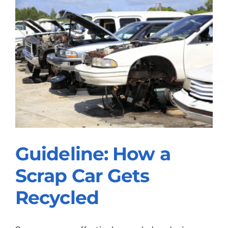
Guideline: How a
Scrap Car Gets
Guideline: How a
Recycled
Scrap Car Gets
Recycled