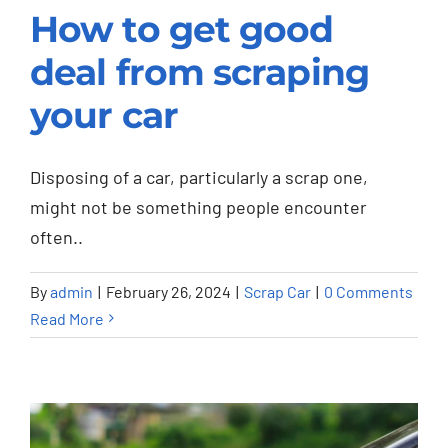
How to get good
deal from scraping
How to get good deal
your car
from scraping your
car
Disposing of a car, particularly a scrap one,
Scrap Car
might not be something people encounter
often..
By
admin
|
February 26, 2024
|
Scrap Car
|
0 Comments
Read More