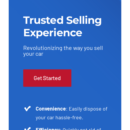
Trusted Selling
Experience
Revolutionizing the way you sell
your car
Get Started
Convenience
: Easily dispose of
your car hassle-free.
Efficiency
: Quickly get rid of