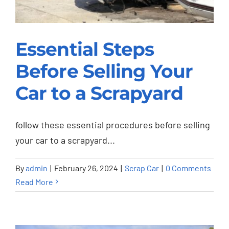
Essential Steps
Before Selling Your
Essential Steps
Car to a Scrapyard
Before Selling Your
Car to a Scrapyard
follow these essential procedures before selling
Scrap Car
your car to a scrapyard...
By
admin
|
February 26, 2024
|
Scrap Car
|
0 Comments
Read More