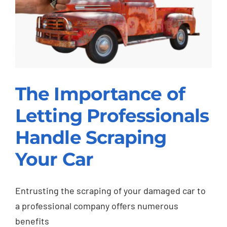
The Importance of
The Importance of
Letting Professionals
Letting Professionals
Handle Scraping
Handle Scraping Your
Your Car
Car
Scrap Car
Entrusting the scraping of your damaged car to
a professional company offers numerous
benefits