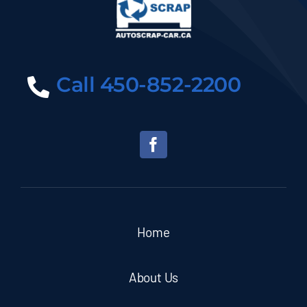
Call 450-852-2200
Home
About Us