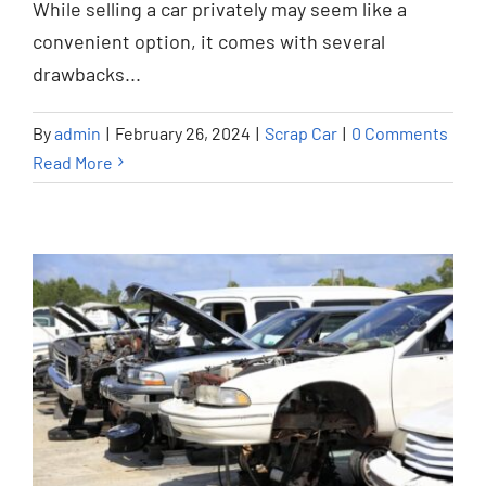
While selling a car privately may seem like a
convenient option, it comes with several
drawbacks...
By
admin
|
February 26, 2024
|
Scrap Car
|
0 Comments
Read More