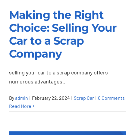
Making the Right
Making the Right
Choice: Selling Your
Choice: Selling Your
Car to a Scrap
Car to a Scrap
Company
Company
Scrap Car
selling your car to a scrap company offers
numerous advantages..
By
admin
|
February 22, 2024
|
Scrap Car
|
0 Comments
Read More