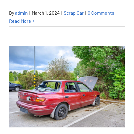
By
admin
|
March 1, 2024
|
Scrap Car
|
0 Comments
Read More