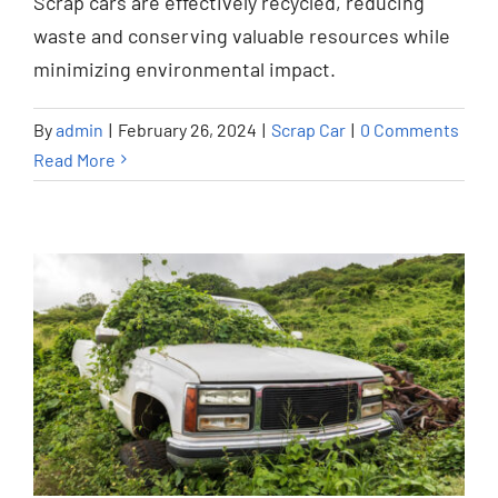
Scrap cars are effectively recycled, reducing
Scrap Car
waste and conserving valuable resources while
minimizing environmental impact.
By
admin
|
February 26, 2024
|
Scrap Car
|
0 Comments
Read More