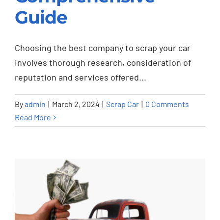
Guide
Guide
Scrap Car
Choosing the best company to scrap your car
involves thorough research, consideration of
reputation and services offered...
By
admin
|
March 2, 2024
|
Scrap Car
|
0 Comments
Read More