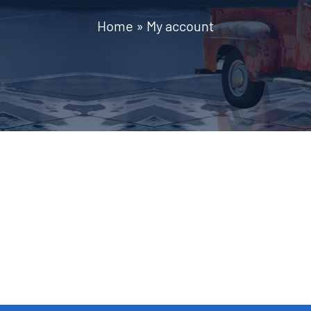
Home
»
My account