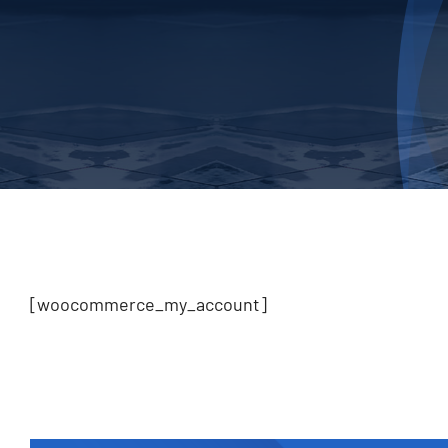
[woocommerce_my_account]