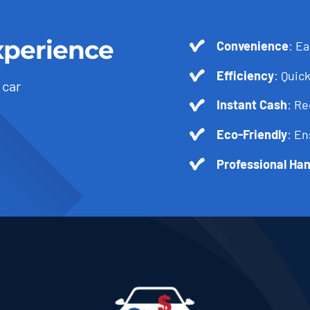
xperience
Convenience
: Ea
Efficiency
: Quick
 car
Instant Cash
: R
Eco-Friendly
: En
Professional Han