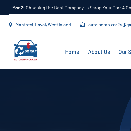
Skip
Mar 1:
The Importance of Letting Professionals Handle Scr
to
content
Montreal, Laval, West Island..
auto.scrap.car24@g
Home
About Us
Our S