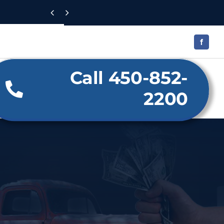


Call 450-852-
2200