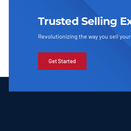
Trusted Selling E
Revolutionizing the way you sell your
Get Started