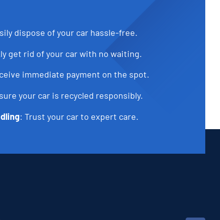
sily dispose of your car hassle-free.
ly get rid of your car with no waiting.
eceive immediate payment on the spot.
sure your car is recycled responsibly.
dling
: Trust your car to expert care.