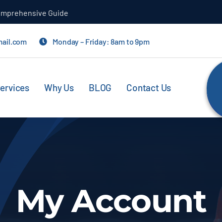
aping Your Car
mail.com
Monday – Friday: 8am to 9pm
ervices
Why Us
BLOG
Contact Us
My Account