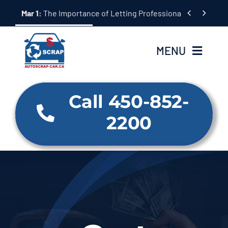
Skip


Mar 1:
The Importance of Letting Professionals Handle Scr
to
content
MENU
Home
Call 450-852-
2200
About Us
Our Services
Why us
BLOG