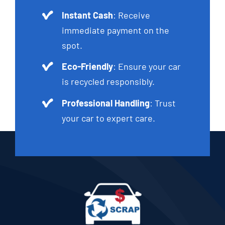
Instant Cash
: Receive
immediate payment on the
spot.
Eco-Friendly
: Ensure your car
is recycled responsibly.
Professional Handling
: Trust
your car to expert care.