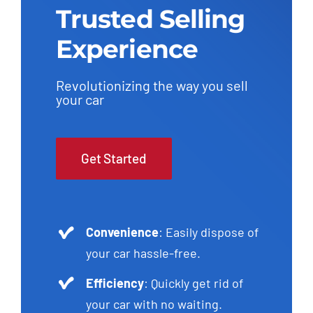
Trusted Selling
Experience
Revolutionizing the way you sell
your car
Get Started
Convenience
: Easily dispose of
your car hassle-free.
Efficiency
: Quickly get rid of
your car with no waiting.