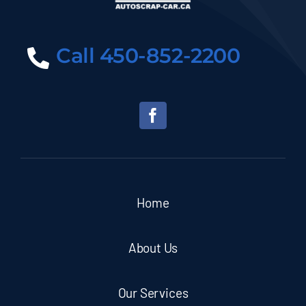
Call 450-852-2200
Home
About Us
Our Services