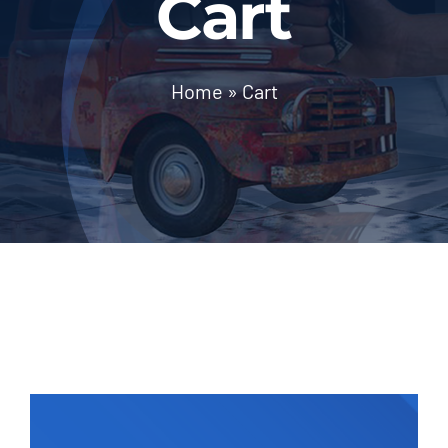
Cart
Contact Us
Home
»
Cart