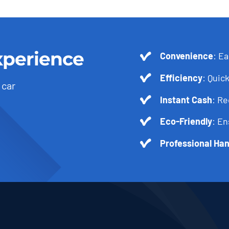
xperience
Convenience
: Ea
Efficiency
: Quick
 car
Instant Cash
: R
Eco-Friendly
: En
Professional Han