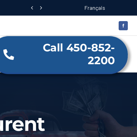
Français


Call 450-852-
2200
urent