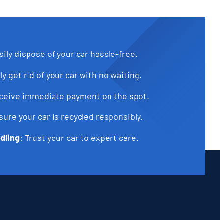
sily dispose of your car hassle-free.
ly get rid of your car with no waiting.
eceive immediate payment on the spot.
sure your car is recycled responsibly.
dling
: Trust your car to expert care.