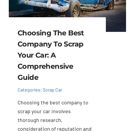
Choosing The Best
Company To Scrap
Your Car: A
Comprehensive
Guide
Categories:
Scrap Car
Choosing the best company to
scrap your car involves
thorough research,
consideration of reputation and