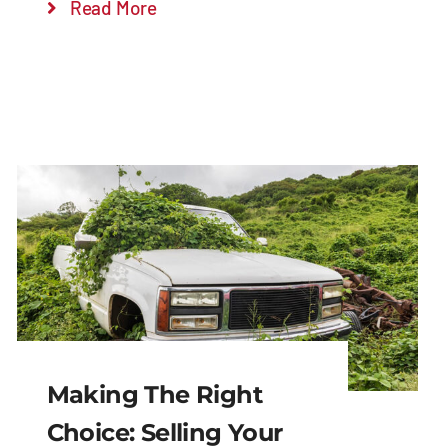
Read More
Making The Right
Choice: Selling Your