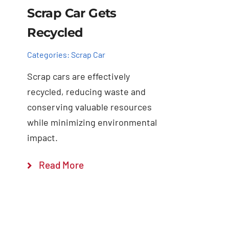
Scrap Car Gets
Recycled
Categories:
Scrap Car
Scrap cars are effectively
recycled, reducing waste and
conserving valuable resources
while minimizing environmental
impact.
Read More