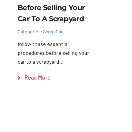
Before Selling Your
Car To A Scrapyard
Categories:
Scrap Car
follow these essential
procedures before selling your
car to a scrapyard...
Read More