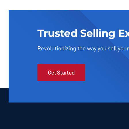
Trusted Selling E
Revolutionizing the way you sell your
Get Started