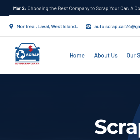
Skip
Mar 2:
Choosing the Best Company to Scrap Your Car: A 
to
content
Montreal, Laval, West Island..
auto.scrap.car24@g
Home
About Us
Our S
Scra