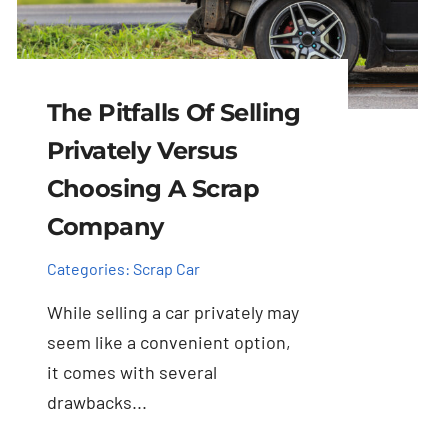
The Pitfalls Of Selling
Privately Versus
Choosing A Scrap
Company
Categories:
Scrap Car
While selling a car privately may
seem like a convenient option,
it comes with several
drawbacks...