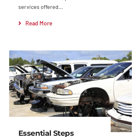
services offered...
Read More
Essential Steps