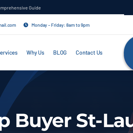
Comprehensive Guide
mail.com
Monday – Friday: 8am to 9pm
ervices
Why Us
BLOG
Contact Us
p Buyer St-La