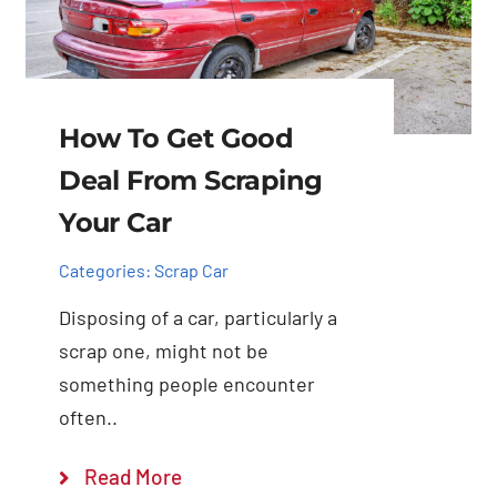
How To Get Good
Deal From Scraping
Your Car
Categories:
Scrap Car
Disposing of a car, particularly a
scrap one, might not be
something people encounter
often..
Read More