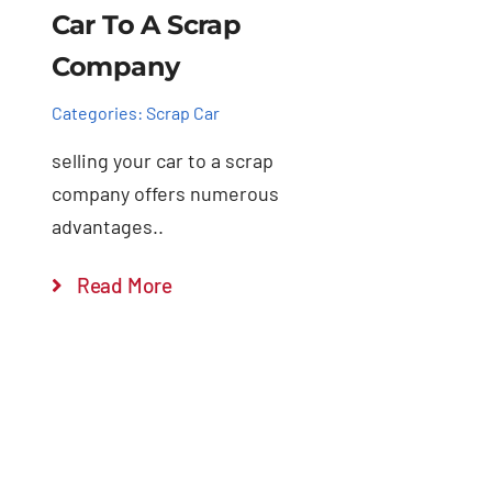
Car To A Scrap
Company
Categories:
Scrap Car
selling your car to a scrap
company offers numerous
advantages..
Read More