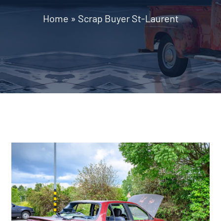
Home
»
Scrap Buyer St-Laurent