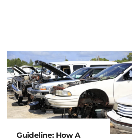
Guideline: How A