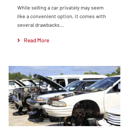
While selling a car privately may seem
like a convenient option, it comes with
several drawbacks...
Read More