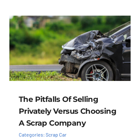
The Pitfalls Of Selling
Privately Versus Choosing
A Scrap Company
Categories:
Scrap Car