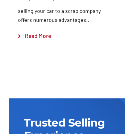
selling your car to a scrap company
offers numerous advantages..
Read More
Trusted Selling