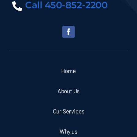
Call 450-852-2200
Home
About Us
Our Services
Why us