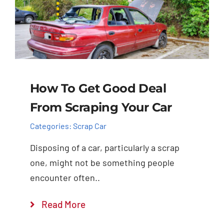
How To Get Good Deal
From Scraping Your Car
Categories:
Scrap Car
Disposing of a car, particularly a scrap
one, might not be something people
encounter often..
Read More