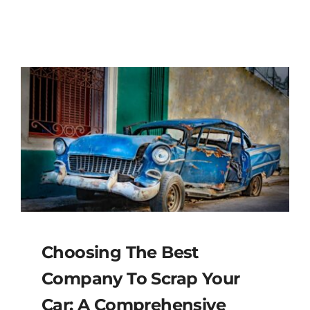
Choosing The Best
Company To Scrap Your
Car: A Comprehensive