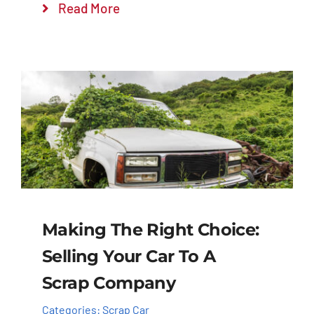
Read More
Making The Right Choice:
Selling Your Car To A
Scrap Company
Categories:
Scrap Car