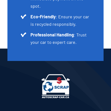
spot.
Eco-Friendly
: Ensure your car
is recycled responsibly.
Professional Handling
: Trust
your car to expert care.