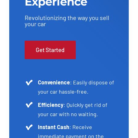
Experience
Revolutionizing the way you sell
your car
Get Started
Convenience
: Easily dispose of
your car hassle-free.
Efficiency
: Quickly get rid of
your car with no waiting.
Instant Cash
: Receive
immediate payment on the