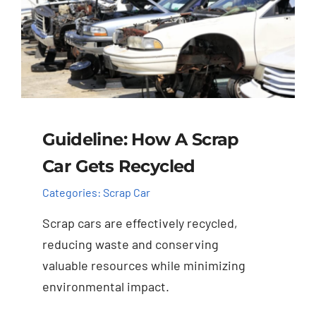
Guideline: How A Scrap
Car Gets Recycled
Categories:
Scrap Car
Scrap cars are effectively recycled,
reducing waste and conserving
valuable resources while minimizing
environmental impact.