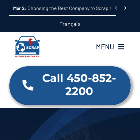
Skip


Mar 2:
Choosing the Best Company to Scrap Your Car: A 
to
content
Français
MENU
Home
Call 450-852-
2200
About Us
Our Services
Why us