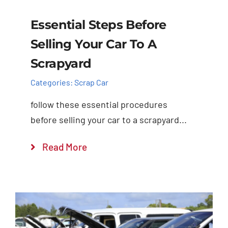
Essential Steps Before
Selling Your Car To A
Scrapyard
Categories:
Scrap Car
follow these essential procedures
before selling your car to a scrapyard...
Read More