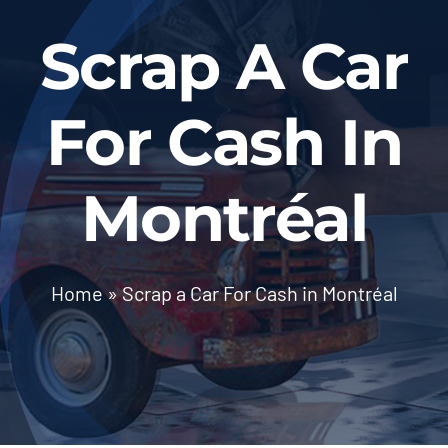
BLOG
Scrap A Car
Contact Us
For Cash In
Montréal
Home
»
Scrap a Car For Cash in Montréal