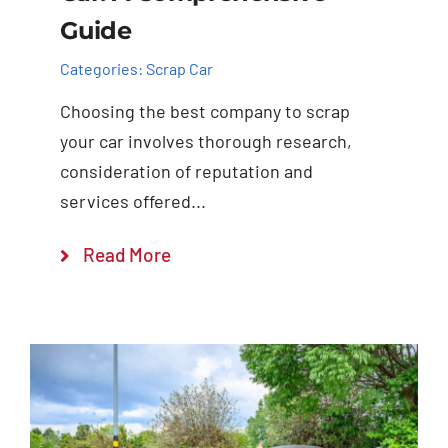
Guide
Categories:
Scrap Car
Choosing the best company to scrap
your car involves thorough research,
consideration of reputation and
services offered...
Read More