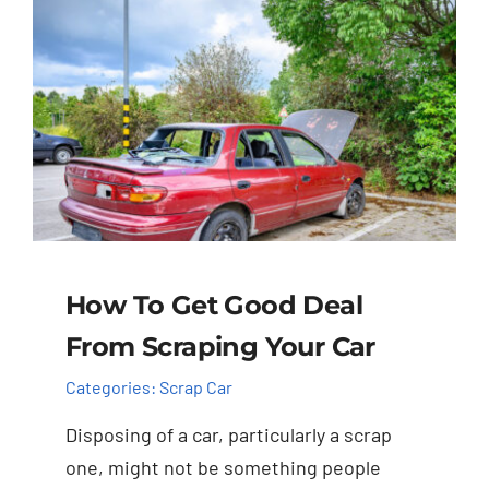
How To Get Good Deal
From Scraping Your Car
Categories:
Scrap Car
Disposing of a car, particularly a scrap
one, might not be something people