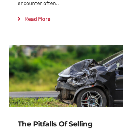
encounter often..
Read More
The Pitfalls Of Selling