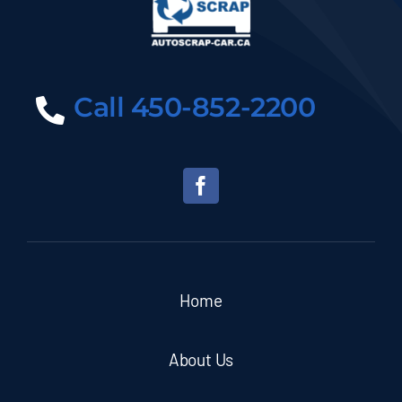
Call 450-852-2200
Home
About Us