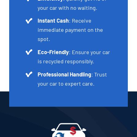
your car with no waiting.
Instant Cash
: Receive
immediate payment on the
spot.
Eco-Friendly
: Ensure your car
is recycled responsibly.
Professional Handling
: Trust
your car to expert care.