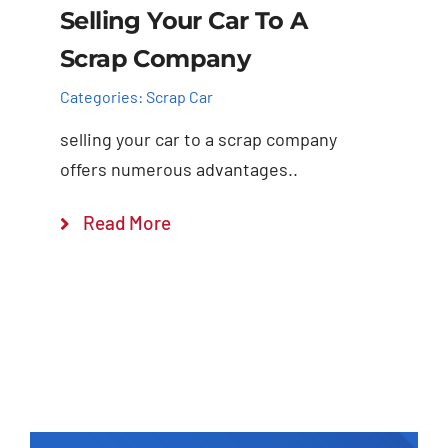
Selling Your Car To A
Scrap Company
Categories:
Scrap Car
selling your car to a scrap company
offers numerous advantages..
Read More