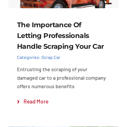
The Importance Of
Letting Professionals
Handle Scraping Your Car
Categories:
Scrap Car
Entrusting the scraping of your
damaged car to a professional company
offers numerous benefits
Read More