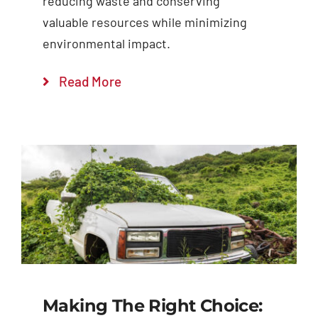
reducing waste and conserving
valuable resources while minimizing
environmental impact.
Read More
Making The Right Choice: