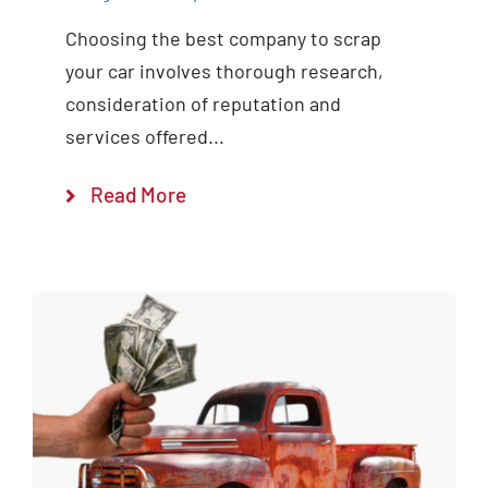
Choosing the best company to scrap
your car involves thorough research,
consideration of reputation and
services offered...
Read More