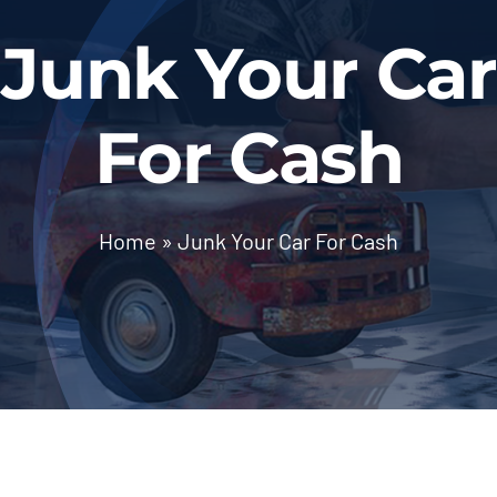
BLOG
Junk Your Car
Contact Us
For Cash
Home
»
Junk Your Car For Cash