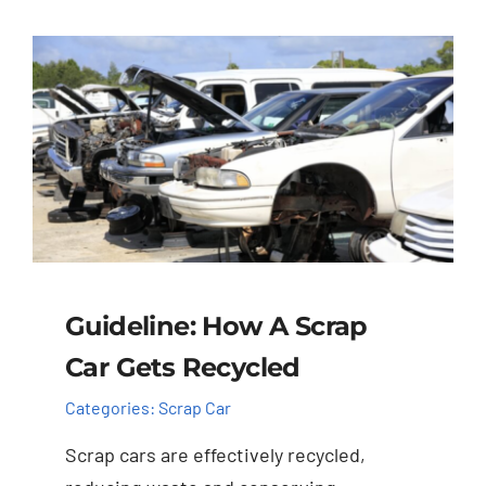
Guideline: How A Scrap
Car Gets Recycled
Categories:
Scrap Car
Scrap cars are effectively recycled,