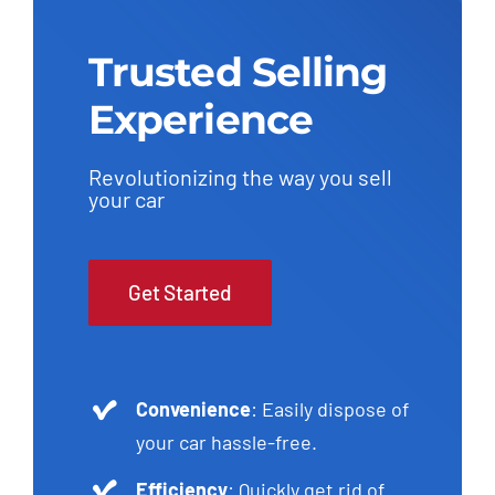
Trusted Selling
Experience
Revolutionizing the way you sell
your car
Get Started
Convenience
: Easily dispose of
your car hassle-free.
Efficiency
: Quickly get rid of