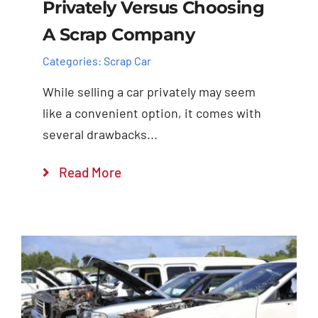
Privately Versus Choosing
A Scrap Company
Categories:
Scrap Car
While selling a car privately may seem
like a convenient option, it comes with
several drawbacks...
Read More