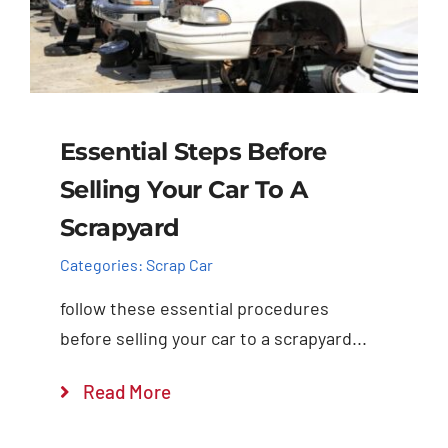
Essential Steps Before
Selling Your Car To A
Scrapyard
Categories:
Scrap Car
follow these essential procedures
before selling your car to a scrapyard...
Read More