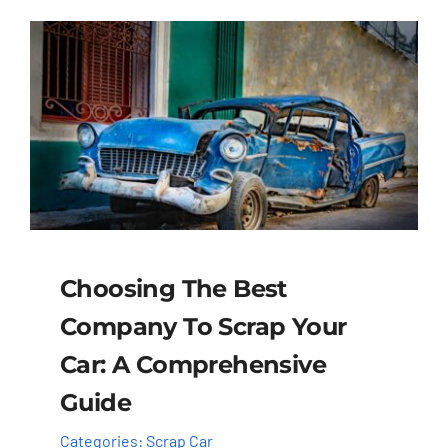
Choosing The Best
Company To Scrap Your
Car: A Comprehensive
Guide
Categories:
Scrap Car