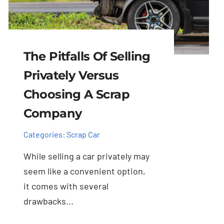
The Pitfalls Of Selling
Privately Versus
Choosing A Scrap
Company
Categories:
Scrap Car
While selling a car privately may
seem like a convenient option,
it comes with several
drawbacks...