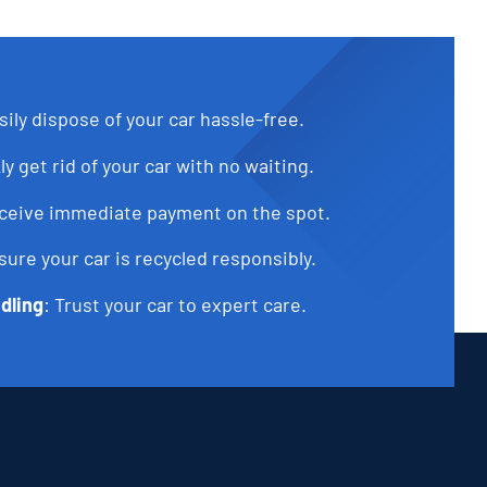
sily dispose of your car hassle-free.
ly get rid of your car with no waiting.
eceive immediate payment on the spot.
sure your car is recycled responsibly.
dling
: Trust your car to expert care.