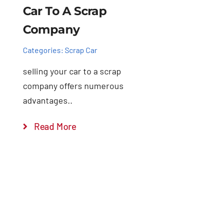
Car To A Scrap
Company
Categories:
Scrap Car
selling your car to a scrap
company offers numerous
advantages..
Read More