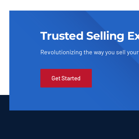
Trusted Selling E
Revolutionizing the way you sell your
Get Started