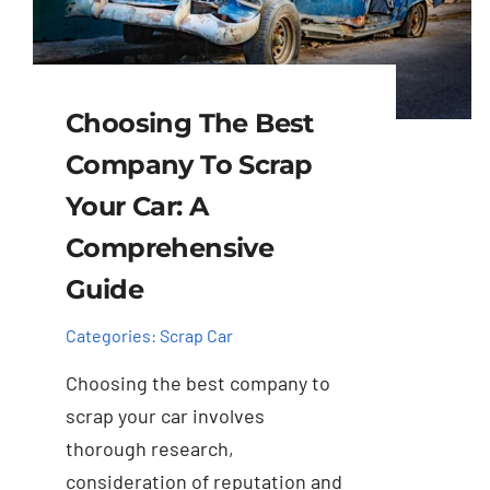
Choosing The Best
Company To Scrap
Your Car: A
Comprehensive
Guide
Categories:
Scrap Car
Choosing the best company to
scrap your car involves
thorough research,
consideration of reputation and