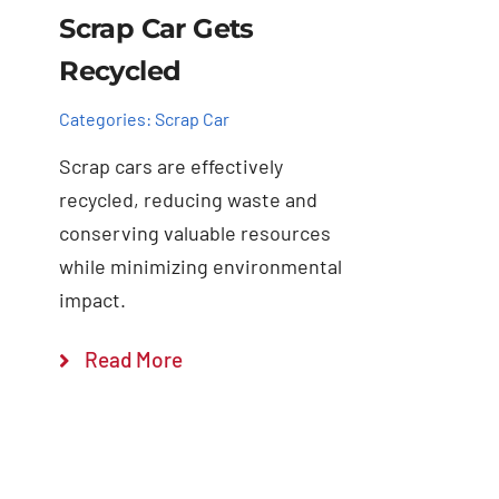
Scrap Car Gets
Recycled
Categories:
Scrap Car
Scrap cars are effectively
recycled, reducing waste and
conserving valuable resources
while minimizing environmental
impact.
Read More