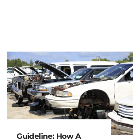
Guideline: How A