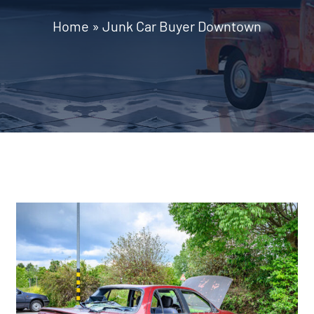
Home
»
Junk Car Buyer Downtown