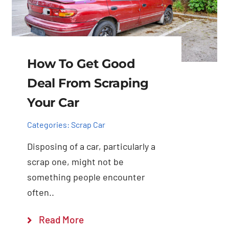
How To Get Good
Deal From Scraping
Your Car
Categories:
Scrap Car
Disposing of a car, particularly a
scrap one, might not be
something people encounter
often..
Read More