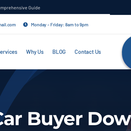
Comprehensive Guide
mail.com
Monday – Friday: 8am to 9pm
ervices
Why Us
BLOG
Contact Us
Car Buyer Do