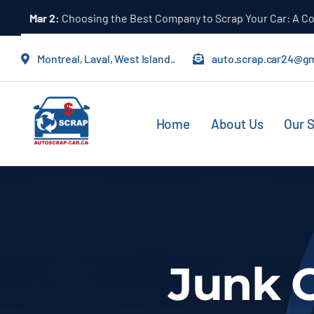
Skip
Mar 2:
Choosing the Best Company to Scrap Your Car: A 
to
content
Montreal, Laval, West Island..
auto.scrap.car24@g
Home
About Us
Our S
Junk 