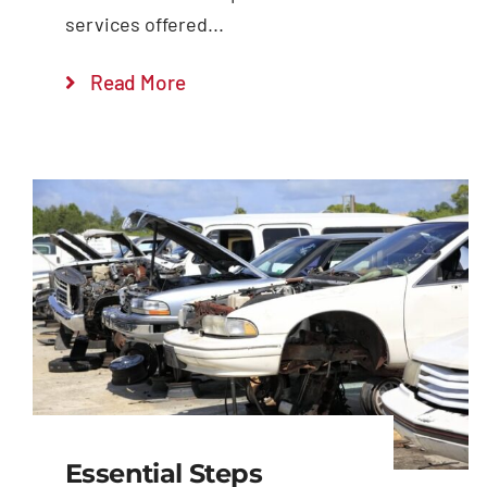
services offered...
Read More
Essential Steps