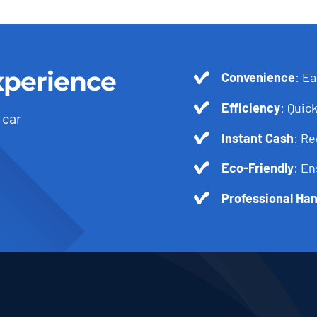
xperience
Convenience
: Ea
Efficiency
: Quick
 car
Instant Cash
: R
Eco-Friendly
: En
Professional Han