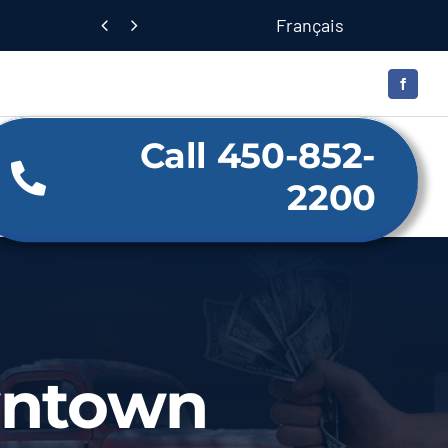
Français


Call 450-852-
2200
wntown