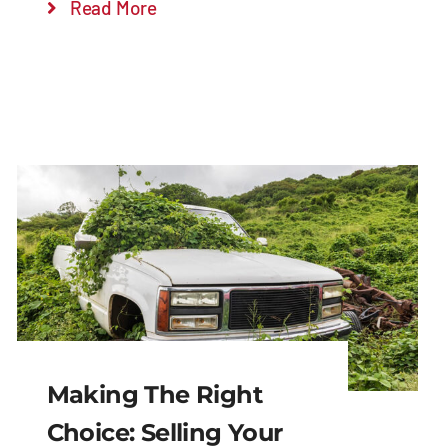
Read More
Making The Right
Choice: Selling Your