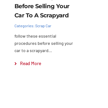
Before Selling Your
Car To A Scrapyard
Categories:
Scrap Car
follow these essential
procedures before selling your
car to a scrapyard...
Read More