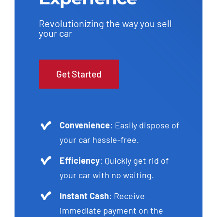
Revolutionizing the way you sell
your car
Get Started
Convenience
: Easily dispose of
your car hassle-free.
Efficiency
: Quickly get rid of
your car with no waiting.
Instant Cash
: Receive
immediate payment on the