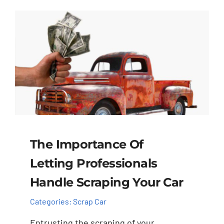
The Importance Of
Letting Professionals
Handle Scraping Your Car
Categories:
Scrap Car
Entrusting the scraping of your