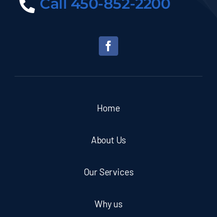
Call 450-852-2200
Home
About Us
Our Services
Why us