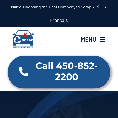
Skip


Mar 2:
Choosing the Best Company to Scrap Your Car: A 
to
content
Français
MENU
Home
Call 450-852-
2200
About Us
Our Services
Why us