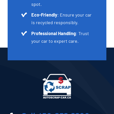
spot.
Eco-Friendly
: Ensure your car
is recycled responsibly.
Professional Handling
: Trust
your car to expert care.