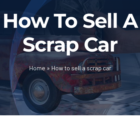
BLOG
How To Sell A
Contact Us
Scrap Car
Home
»
How to sell a scrap car