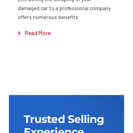
damaged car to a professional company
offers numerous benefits
Read More
Trusted Selling
Experience