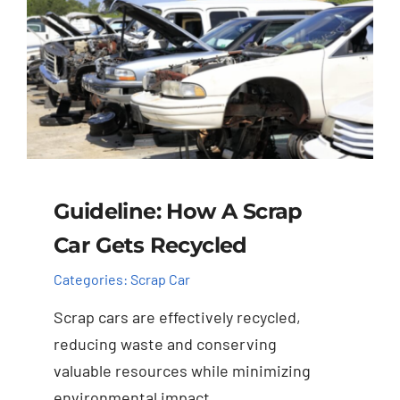
Guideline: How A Scrap
Car Gets Recycled
Categories:
Scrap Car
Scrap cars are effectively recycled,
reducing waste and conserving
valuable resources while minimizing
environmental impact.