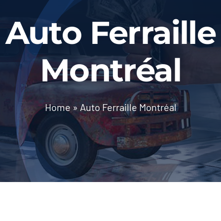
BLOG
Auto Ferraille
Contact Us
Montréal
Home
»
Auto Ferraille Montréal