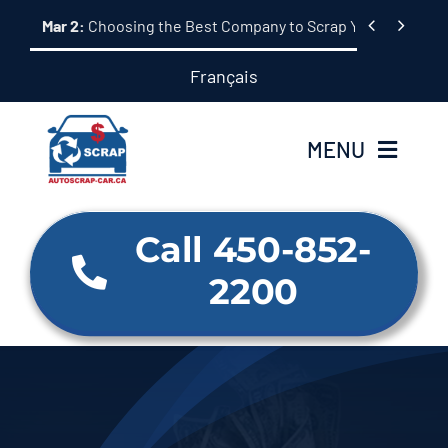
Skip


Mar 2:
Choosing the Best Company to Scrap Your Car: A 
to
content
Français
MENU
Home
Call 450-852-
2200
About Us
Our Services
Why us