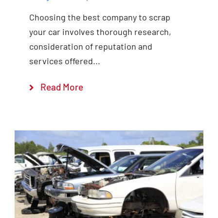
Choosing the best company to scrap
your car involves thorough research,
consideration of reputation and
services offered...
Read More