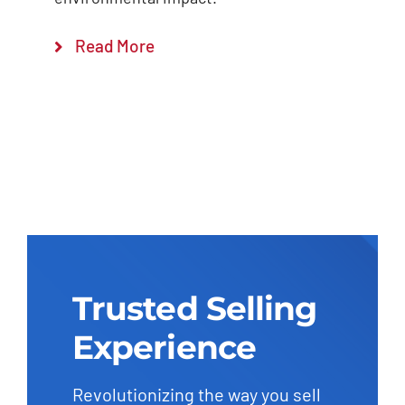
Read More
Trusted Selling
Experience
Revolutionizing the way you sell