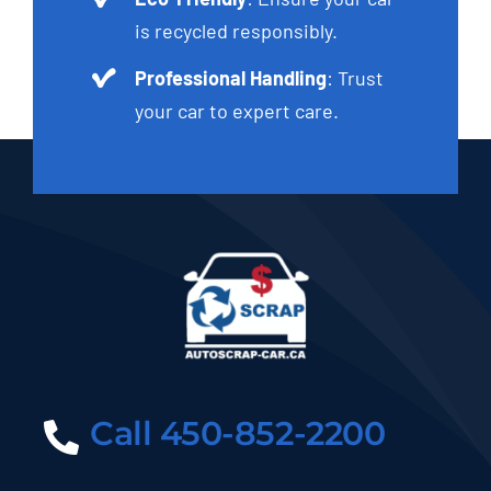
is recycled responsibly.
Professional Handling
: Trust
your car to expert care.
Call 450-852-2200