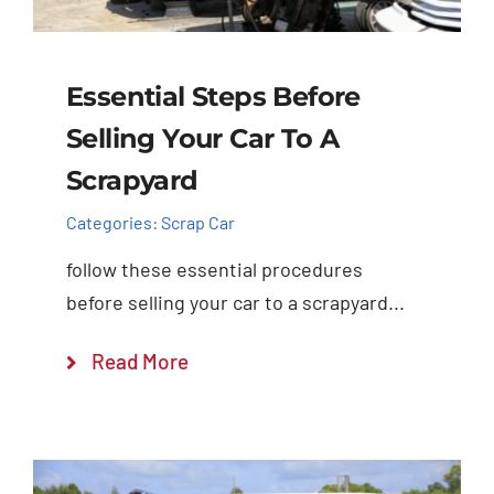
Essential Steps Before
Selling Your Car To A
Scrapyard
Categories:
Scrap Car
follow these essential procedures
before selling your car to a scrapyard...
Read More