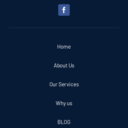
Home
About Us
Our Services
Why us
BLOG