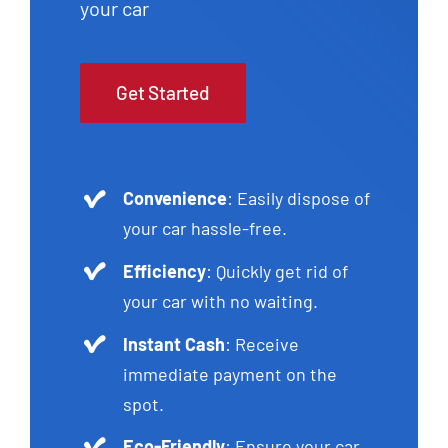
your car
Get Started
Convenience
: Easily dispose of
your car hassle-free.
Efficiency
: Quickly get rid of
your car with no waiting.
Instant Cash
: Receive
immediate payment on the
spot.
Eco-Friendly
: Ensure your car