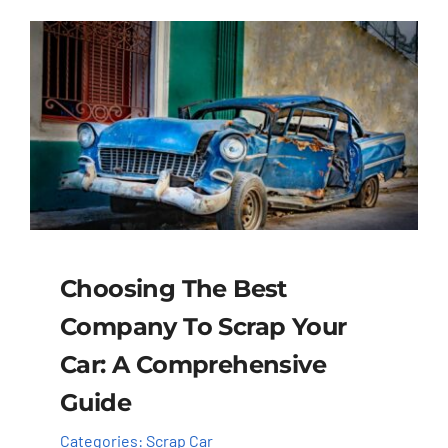
Choosing The Best
Company To Scrap Your
Car: A Comprehensive
Guide
Categories:
Scrap Car